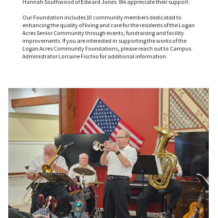
Hannah Southwood of Edward Jones. We appreciate their support.
Our Foundation includes 10 community members dedicated to
enhancing the quality of living and care for the residents of the Logan
Acres Senior Community through events, fundraising and facility
improvements. If you are interested in supporting the works of the
Logan Acres Community Foundations, please reach out to Campus
Administrator Lorraine Fischio for additional information.