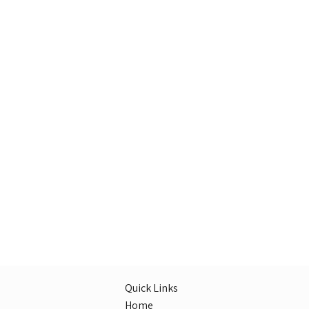
Quick Links
Home