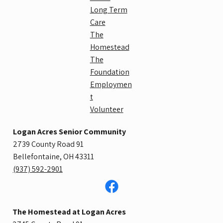
Long Term
Care
The
Homestead
The
Foundation
Employmen
t
Volunteer
Logan Acres Senior Community
2739 County Road 91
Bellefontaine, OH 43311
​(937) 592-2901
The Homestead at Logan Acres