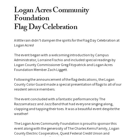
Logan Acres Community
Foundation
Flag Day Celebration
A little rain didn’t dampen the spirits for the Flag Day Celebration at
Logan Acres!
The event began with a welcoming introduction by Campus
Administrator, Lorraine Fischio and included special readings by
Logan County Commissioner Greg Fitzpatrick and Logan Acres
Foundation Member Zach Liggett.
Following the announcement of the flag dedications, the Logan
County Color Guard made a special presentation of flags to all of our
resident service members.
The event concluded with a fantastic performance by The
Razzamatazz and Jazz Band that had everyone singing along,
clapping and tapping their toes. It was a beautiful event despite the
weather!
The Logan Acres Community Foundation is proud to sponsor this
event along with the generosity of The Charles Kerns Family, Logan
County Electric Cooperative, Quest Federal Credit Union and