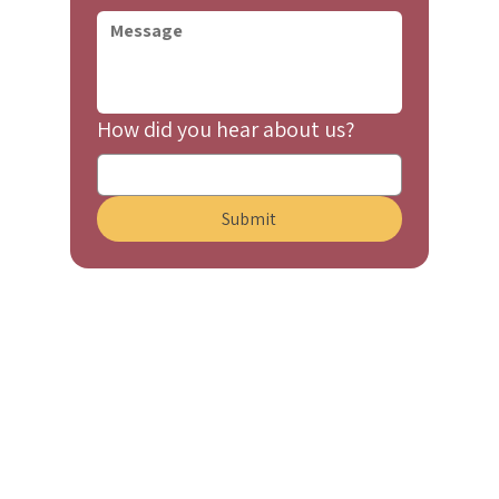
How did you hear about us?
Submit