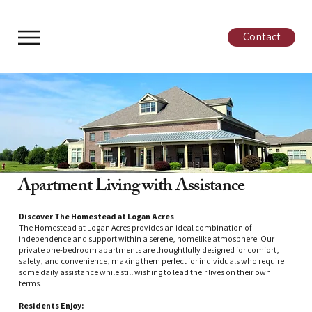
Contact
Apartment Living with Assistance
Discover The Homestead at Logan Acres
The Homestead at Logan Acres provides an ideal combination of
independence and support within a serene, homelike atmosphere. Our
private one-bedroom apartments are thoughtfully designed for comfort,
safety, and convenience, making them perfect for individuals who require
some daily assistance while still wishing to lead their lives on their own
terms.
Residents Enjoy: