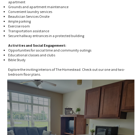
apartment
Grounds and apartment maintenance
Convenient laundry services
Beautician Services Onsite
Ample parking
Exercise room
Transportation assistance
Secure hallway entrances in a protected building
​Activities and Social Engagement:​​
Opportunities for social time and community outings
Educational classes and clubs
Bible Study​
Explore the inviting interiors of The Homestead. Check out our one and two-
bedroom floor plans.