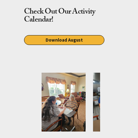
Check Out Our Activity
Calendar!
Download August