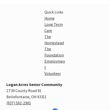
Quick Links
Home
Long Term
Care
The
Homestead
The
Foundation
Employmen
t
Volunteer
Logan Acres Senior Community
2739 County Road 91
Bellefontaine, OH 43311
​(937) 592-2901