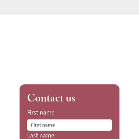
Contact us
First name
Last name