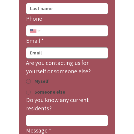
Phone
Email
*
Are you contacting us for
yourself or someone else?
Myself
Someone else
Do you know any current
residents?
Message
*