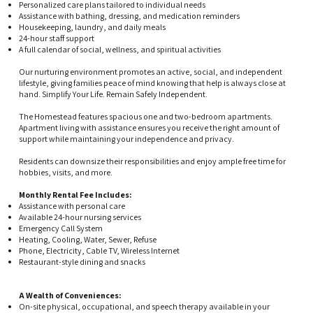
Personalized care plans tailored to individual needs
Assistance with bathing, dressing, and medication reminders
Housekeeping, laundry, and daily meals
24-hour staff support
A full calendar of social, wellness, and spiritual activities
Our nurturing environment promotes an active, social, and independent
lifestyle, giving families peace of mind knowing that help is always close at
hand. Simplify Your Life. Remain Safely Independent.
The Homestead features spacious one and two-bedroom apartments.
Apartment living with assistance ensures you receive the right amount of
support while maintaining your independence and privacy.
Residents can downsize their responsibilities and enjoy ample free time for
hobbies, visits, and more.
Monthly Rental Fee Includes:
Assistance with personal care
Available 24-hour nursing services
Emergency Call System
Heating, Cooling, Water, Sewer, Refuse
Phone, Electricity, Cable TV, Wireless Internet
Restaurant-style dining and snacks
A Wealth of Conveniences:
On-site physical, occupational, and speech therapy available in your