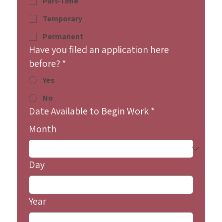
Part-Time
Temporary
Permanent
Have you filed an application here
before?
*
Yes
No
Date Available to Begin Work
*
Month
Day
Year