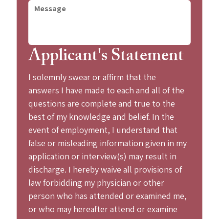
Applicant's Statement
I solemnly swear or affirm that the 
answers I have made to each and all of the 
questions are complete and true to the 
best of my knowledge and belief. In the 
event of employment, I understand that 
false or misleading information given in my 
application or interview(s) may result in 
discharge. I hereby waive all provisions of 
law forbidding my physician or other 
person who has attended or examined me, 
or who may hereafter attend or examine 