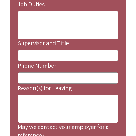
Job Duties
Supervisor and Title
Phone Number
Reason(s) for Leaving
May we contact your employer for a
reference?