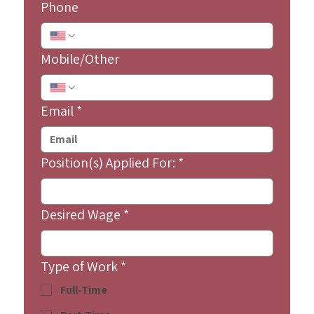
Phone
Mobile/Other
Email
*
Position(s) Applied For:
*
Desired Wage
*
Type of Work
*
Full-Time