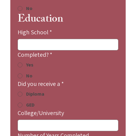
No
Education
High School
*
Completed?
*
Yes
No
Did you receive a
*
Diploma
GED
College/University
Number of Years Completed