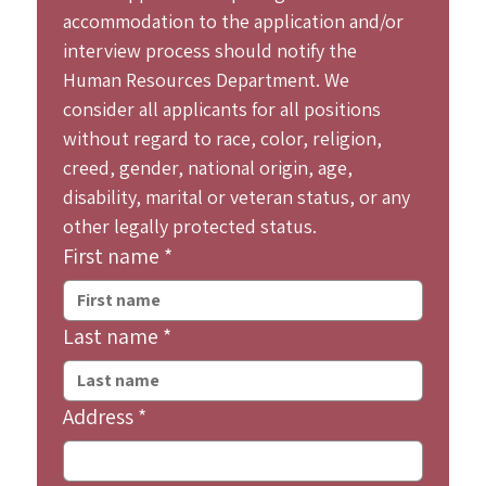
accommodation to the application and/or 
interview process should notify the 
Human Resources Department. We 
consider all applicants for all positions 
without regard to race, color, religion, 
creed, gender, national origin, age, 
disability, marital or veteran status, or any 
other legally protected status.
First name
*
Last name
*
Address
*