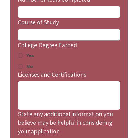
Course of Study
College Degree Earned
Yes
No
Licenses and Certifications
State any additional information you
believe may be helpful in considering
your application