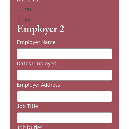
Yes
No
Employer 2
Employer Name
Dates Employed
Employer Address
Job Title
Job Duties