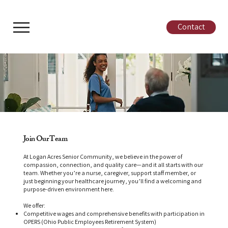
Contact
Join Our Team
At Logan Acres Senior Community, we believe in the power of
compassion, connection, and quality care—and it all starts with our
team. Whether you’re a nurse, caregiver, support staff member, or
just beginning your healthcare journey, you’ll find a welcoming and
purpose-driven environment here.
We offer:
Competitive wages and comprehensive benefits with participation in
OPERS (Ohio Public Employees Retirement System)