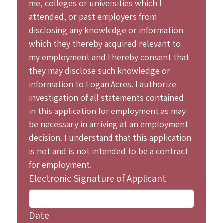
me, colleges or universities which I 
attended, or past employers from 
disclosing any knowledge or information 
which they thereby acquired relevant to 
my employment and I hereby consent that 
they may disclose such knowledge or 
information to Logan Acres. I authorize 
investigation of all statements contained 
in this application for employment as may 
be necessary in arriving at an employment 
decision. I understand that this application 
is not and is not intended to be a contract 
for employment.
Electronic Signature of Applicant
Date