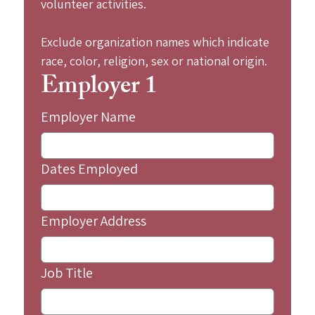
volunteer activities.
Exclude organization names which indicate 
race, color, religion, sex or national origin.
Employer 1
Employer Name
Dates Employed
Employer Address
Job Title