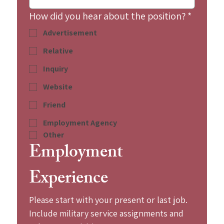
How did you hear about the position?
*
Advertisement
Relative
Inquiry
Website
Friend
Employment Agency
Other
Employment 
Experience
Please start with your present or last job. 
Include military service assignments and 