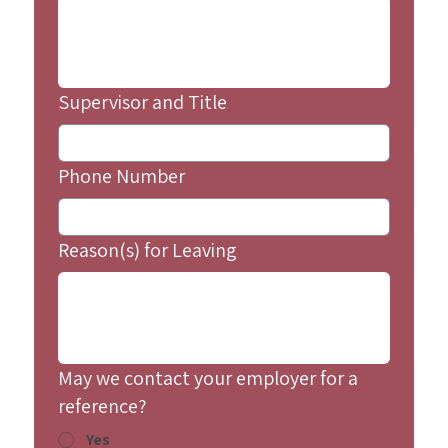
Supervisor and Title
Phone Number
Reason(s) for Leaving
May we contact your employer for a
reference?
Yes