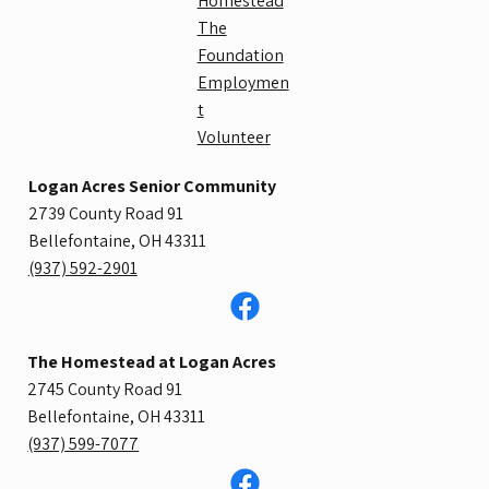
Homestead
The
Foundation
Employmen
t
Volunteer
Logan Acres Senior Community
2739 County Road 91
Bellefontaine, OH 43311
​(937) 592-2901
The Homestead at Logan Acres
2745 County Road 91
Bellefontaine, OH 43311​​
(937) 599-7077