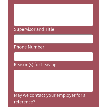
Supervisor and Title
Phone Number
Reason(s) for Leaving
May we contact your employer for a
reference?