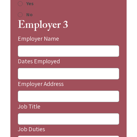
Yes
No
Employer 3
Employer Name
Dates Employed
Employer Address
Job Title
Job Duties