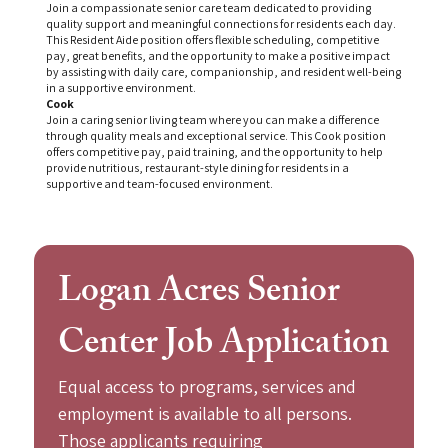
Join a compassionate senior care team dedicated to providing
quality support and meaningful connections for residents each day.
This Resident Aide position offers flexible scheduling, competitive
pay, great benefits, and the opportunity to make a positive impact
by assisting with daily care, companionship, and resident well-being
in a supportive environment.
Cook
Join a caring senior living team where you can make a difference
through quality meals and exceptional service. This Cook position
offers competitive pay, paid training, and the opportunity to help
provide nutritious, restaurant-style dining for residents in a
supportive and team-focused environment.
Logan Acres Senior 
Center Job Application
Equal access to programs, services and 
employment is available to all persons. 
Those applicants requiring 