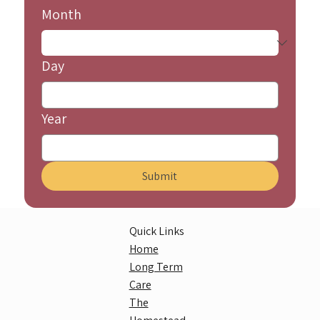
Month
Day
Year
Submit
Quick Links
Home
Long Term
Care
The