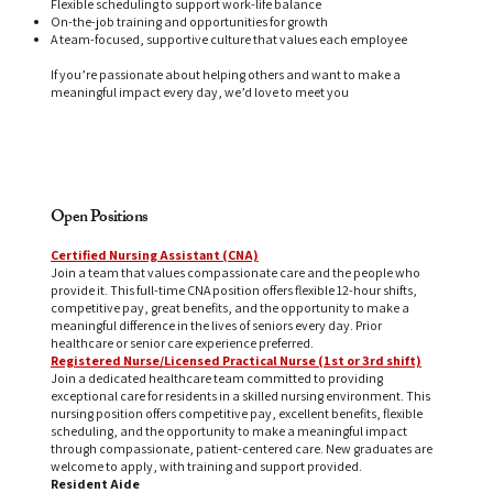
Flexible scheduling to support work-life balance
On-the-job training and opportunities for growth
A team-focused, supportive culture that values each employee
If you’re passionate about helping others and want to make a
meaningful impact every day, we’d love to meet you
Open Positions
Certified Nursing Assistant (CNA)
Join a team that values compassionate care and the people who
provide it. This full-time CNA position offers flexible 12-hour shifts,
competitive pay, great benefits, and the opportunity to make a
meaningful difference in the lives of seniors every day. Prior
healthcare or senior care experience preferred.
Registered Nurse/Licensed Practical Nurse (1st or 3rd shift)
Join a dedicated healthcare team committed to providing
exceptional care for residents in a skilled nursing environment. This
nursing position offers competitive pay, excellent benefits, flexible
scheduling, and the opportunity to make a meaningful impact
through compassionate, patient-centered care. New graduates are
welcome to apply, with training and support provided.
Resident Aide