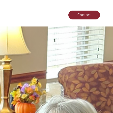
Contact