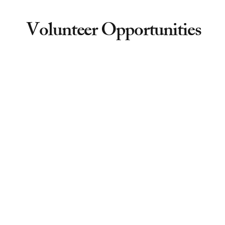
Volunteer Opportunities