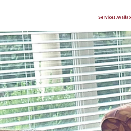
Services Availab