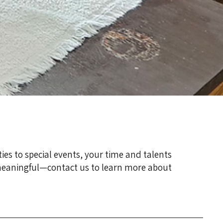
ties to special events, your time and talents
 meaningful—contact us to learn more about