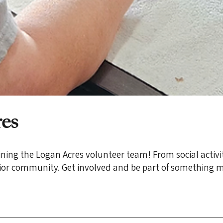
es
joining the Logan Acres volunteer team! From social activi
enior community. Get involved and be part of something