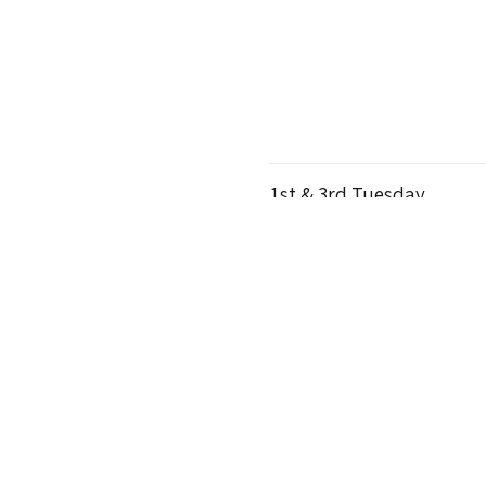
1st & 3rd Tuesday
C
6:00pm
The Homestead
Thursdays
M
10:00am
The Homestead
Wednesdays