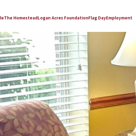
le
The Homestead
Logan Acres Foundation
Flag Day
Employment