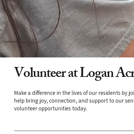
Volunteer at Logan Acr
Make a difference in the lives of our residents by 
help bring joy, connection, and support to our s
volunteer opportunities today.