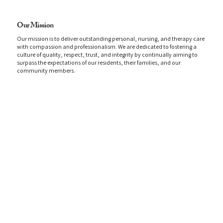
Our Mission
Our mission is to deliver outstanding personal, nursing, and therapy care
with compassion and professionalism. We are dedicated to fostering a
culture of quality, respect, trust, and integrity by continually aiming to
surpass the expectations of our residents, their families, and our
community members.