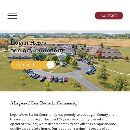
Contact
Logan Acres
Senior Community
Contact Us
A Legacy of Care, Rooted in Community
Logan Acres Senior Community has proudly served Logan County and
the surrounding region for over 175 years. As a county-owned and
operated provider, we’re deeply committed to offering compassionate,
quality care close to home. Our focus is on serving the people of our