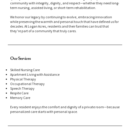
community with integrity, dignity, and respect—whether they need long-
term nursing, assisted living, or short-term rehabilitation.
We honor our legacy by continuing to evolve, embracing innovation
while preserving the warmth and personal touch that have defined us for
decades. At Logan Acres, residents and their families can trust that
they’re part of a community that truly cares.
Our Services
Skilled Nursing Care
Apartment Living with Assistance
Physical Therapy
Occupational Therapy
Speech Therapy
Respite Care
Memory Care
Every resident enjoys the comfort and dignity of a private room—because
personalized care starts with personal space.