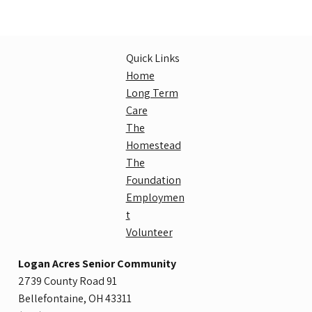
Quick Links
Home
Long Term
Care
The
Homestead
The
Foundation
Employmen
t
Volunteer
Logan Acres Senior Community
2739 County Road 91
Bellefontaine, OH 43311